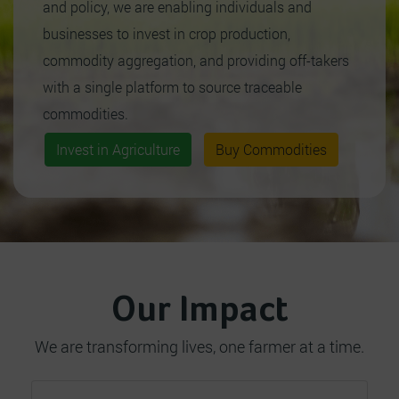
and policy, we are enabling individuals and
businesses to invest in crop production,
commodity aggregation, and providing off-takers
with a single platform to source traceable
commodities.
Invest in Agriculture
Buy Commodities
Our Impact
We are transforming lives, one farmer at a time.