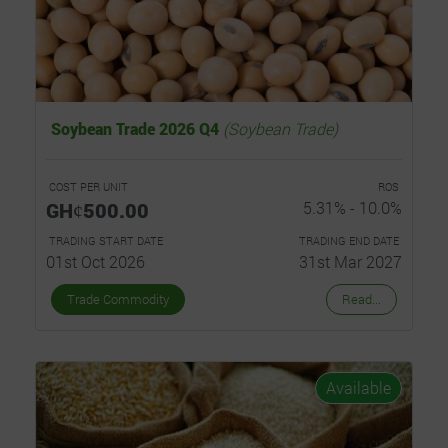
Soybean Trade 2026 Q4
(Soybean Trade)
COST PER UNIT
ROS
GHȼ500.00
5.31% - 10.0%
TRADING START DATE
TRADING END DATE
01st Oct 2026
31st Mar 2027
Trade Commodity
Read...
Available