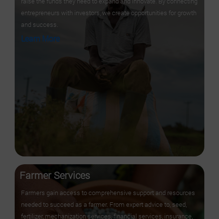
raise the funds they need to expand and innovate. By connecting
entrepreneurs with investors, we create opportunities for growth
and success.
Learn More
Farmer Services
Farmers gain access to comprehensive support and resources
needed to succeed as a farmer. From expert advice to, seed,
fertilizer, mechanization services, financial services, insurance,