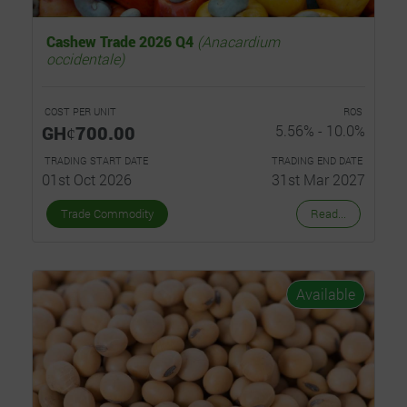
Cashew Trade 2026 Q4
(Anacardium
occidentale)
COST PER UNIT
ROS
GHȼ700.00
5.56% - 10.0%
TRADING START DATE
TRADING END DATE
01st Oct 2026
31st Mar 2027
Trade Commodity
Read...
Available