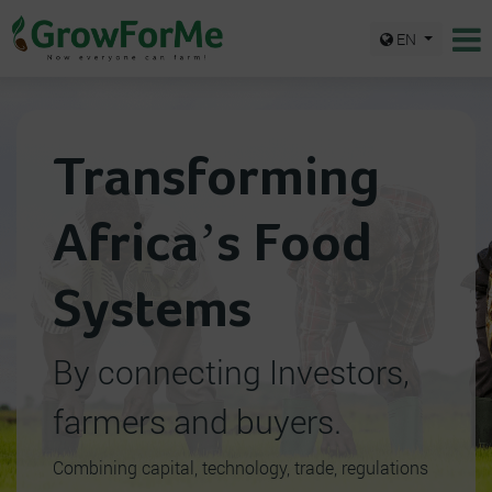
EN
Transforming
Africa’s Food
Systems
By connecting Investors,
farmers and buyers.
Combining capital, technology, trade, regulations