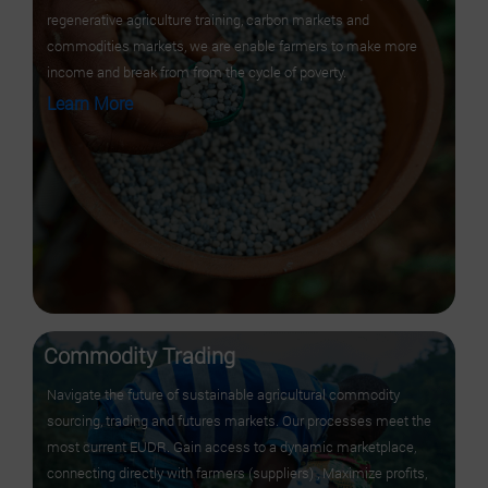
regenerative agriculture training, carbon markets and
commodities markets, we are enable farmers to make more
income and break from from the cycle of poverty.
Learn More
Commodity Trading
Navigate the future of sustainable agricultural commodity
sourcing, trading and futures markets. Our processes meet the
most current EUDR. Gain access to a dynamic marketplace,
connecting directly with farmers (suppliers) , Maximize profits,