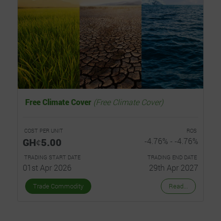
Free Climate Cover
(Free Climate Cover)
COST PER UNIT
ROS
GHȼ5.00
-4.76% - -4.76%
TRADING START DATE
TRADING END DATE
01st Apr 2026
29th Apr 2027
Trade Commodity
Read...