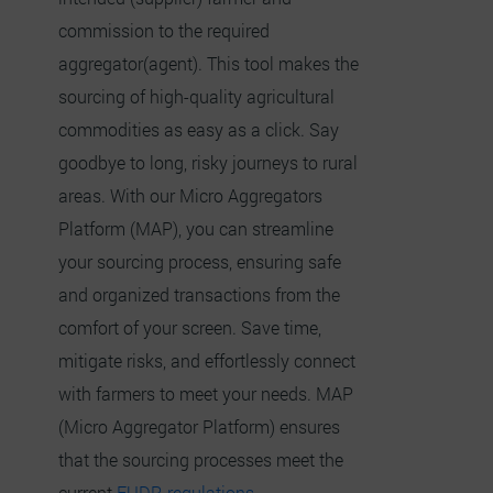
commission to the required
aggregator(agent). This tool makes the
sourcing of high-quality agricultural
commodities as easy as a click. Say
goodbye to long, risky journeys to rural
areas. With our Micro Aggregators
Platform (MAP), you can streamline
your sourcing process, ensuring safe
and organized transactions from the
comfort of your screen. Save time,
mitigate risks, and effortlessly connect
with farmers to meet your needs. MAP
(Micro Aggregator Platform) ensures
that the sourcing processes meet the
current
EUDR regulations.