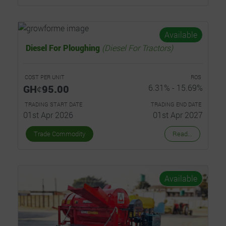
Available
Diesel For Ploughing
(Diesel For Tractors)
COST PER UNIT
ROS
GHȼ95.00
6.31% - 15.69%
TRADING START DATE
TRADING END DATE
01st Apr 2026
01st Apr 2027
Trade Commodity
Read...
Available