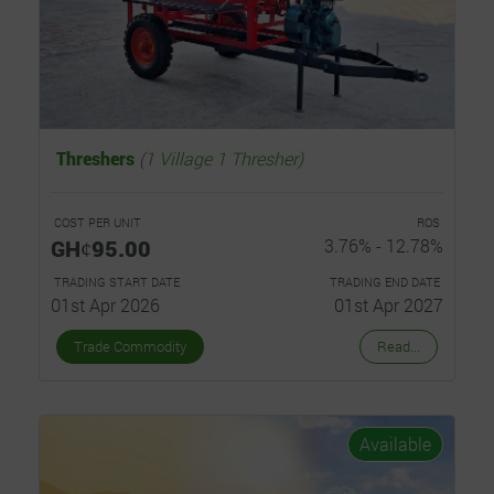
Threshers
(1 Village 1 Thresher)
COST PER UNIT
ROS
GHȼ95.00
3.76% - 12.78%
TRADING START DATE
TRADING END DATE
01st Apr 2026
01st Apr 2027
Trade Commodity
Read...
Available