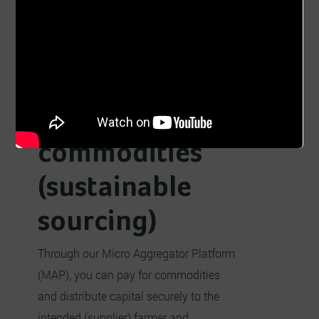
Buyers
Sellers
Aggregation
Farming
Sourcing
Traceable
commodities
(sustainable
sourcing)
Through our Micro Aggregator Platform
(MAP), you can pay for commodities
and distribute capital securely to the
intended (supplier) farmer and