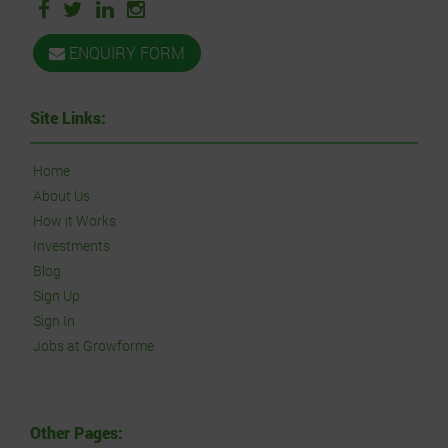
ENQUIRY FORM
Site Links:
Home
About Us
How it Works
Investments
Blog
Sign Up
Sign In
Jobs at Growforme
Other Pages: