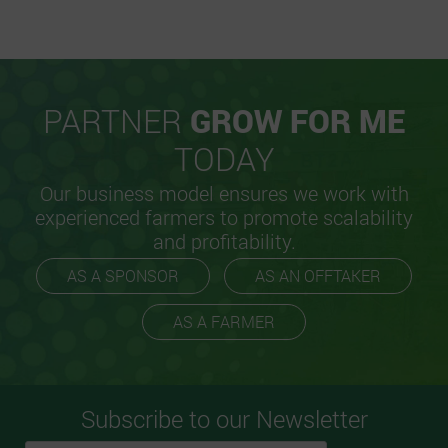
PARTNER
GROW FOR ME
TODAY
Our business model ensures we work with
experienced farmers to promote scalability
and profitability.
AS A SPONSOR
AS AN OFFTAKER
AS A FARMER
Subscribe to our Newsletter