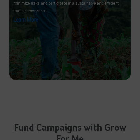
minimize risks, and participate in a sustainable and efficient
trading ecosystem.
Learn More
Fund Campaigns with Grow
For Me