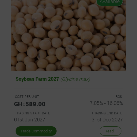
Available
Soybean Farm 2027
(Glycine max)
COST PER UNIT
ROS
GHȼ589.00
7.05% - 16.06%
TRADING START DATE
TRADING END DATE
01st Jun 2027
31st Dec 2027
Trade Commodity
Read...