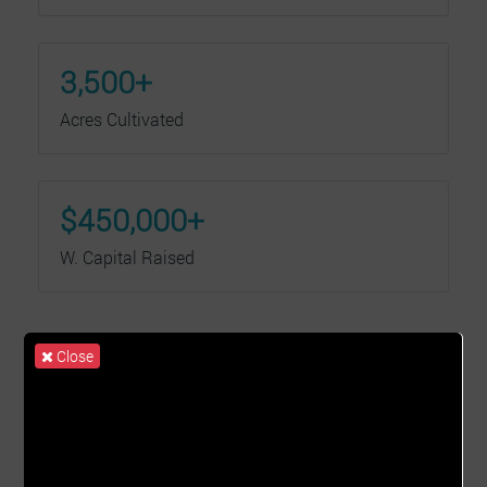
3,500+
Acres Cultivated
$450,000+
W. Capital Raised
Close
Our Services
We are transforming lives, one farmer at a time.