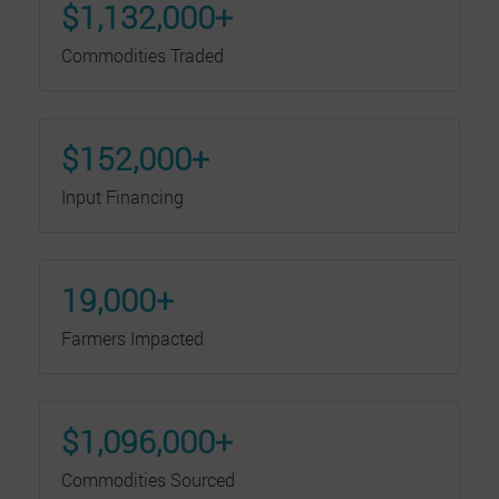
$1,132,000+
Commodities Traded
$152,000+
Input Financing
19,000+
Farmers Impacted
$1,096,000+
Commodities Sourced