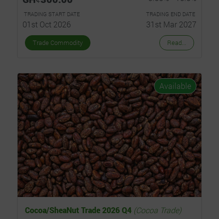
TRADING START DATE
TRADING END DATE
01st Oct 2026
31st Mar 2027
Trade Commodity
Read...
Available
Cocoa/SheaNut Trade 2026 Q4
(Cocoa Trade)