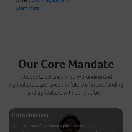
Learn More
Our Core Mandate
Choose Excellence in corwdfunding and
Agriculture.Experience the future of crowdfunding
and agriculture with our platform.
Crowdfunding
Our investment Crowdfunding platform enables businesses to