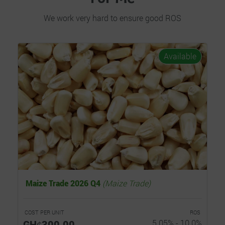
We work very hard to ensure good ROS
Available
Maize Trade 2026 Q4
(Maize Trade)
COST PER UNIT
ROS
GHȼ300.00
5.05% - 10.0%