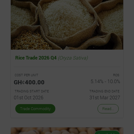
Rice Trade 2026 Q4
(Oryza Sativa)
COST PER UNIT
ROS
GHȼ400.00
5.14% - 10.0%
TRADING START DATE
TRADING END DATE
01st Oct 2026
31st Mar 2027
Trade Commodity
Read...