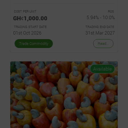
COST PER UNIT
ROS
GHȼ1,000.00
5.94% - 10.0%
TRADING START DATE
TRADING END DATE
01st Oct 2026
31st Mar 2027
Trade Commodity
Read...
Available