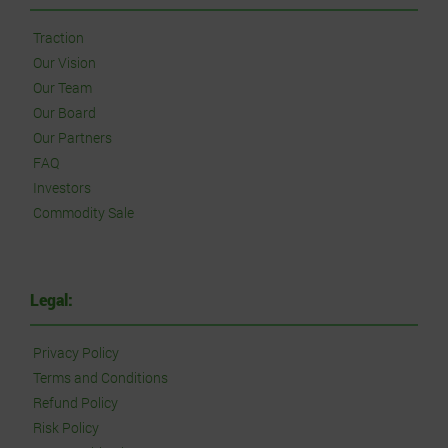
Traction
Our Vision
Our Team
Our Board
Our Partners
FAQ
Investors
Commodity Sale
Legal:
Privacy Policy
Terms and Conditions
Refund Policy
Risk Policy