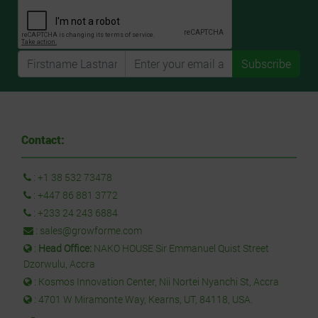
Subscribe
Contact:
:
+1 38 532 73478
:
+447 86 881 3772
:
+233 24 243 6884
:
sales@growforme.com
:
Head Office:
NAKO HOUSE Sir Emmanuel Quist Street
Dzorwulu, Accra
: Kosmos Innovation Center, Nii Nortei Nyanchi St, Accra
: 4701 W Miramonte Way, Kearns, UT, 84118, USA.