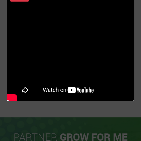
PARTNER
GROW FOR ME