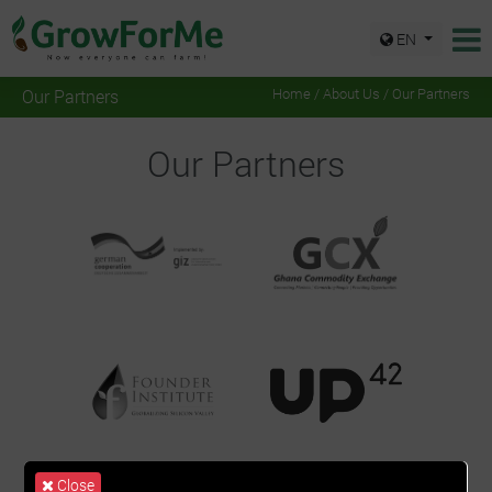
EN
Our Partners
Home
/
About Us
/ Our Partners
Our Partners
Close