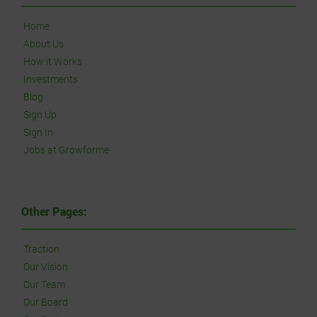
Home
About Us
How it Works
Investments
Blog
Sign Up
Sign In
Jobs at Growforme
Other Pages:
Traction
Our Vision
Our Team
Our Board