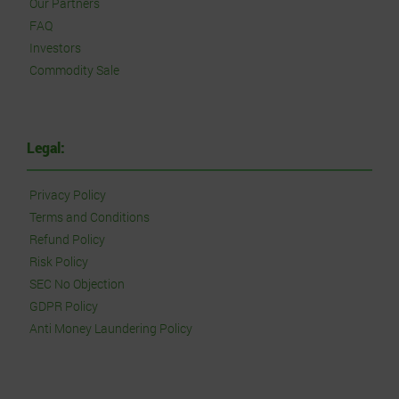
Our Partners
FAQ
Investors
Commodity Sale
Legal:
Privacy Policy
Terms and Conditions
Refund Policy
Risk Policy
SEC No Objection
GDPR Policy
Anti Money Laundering Policy