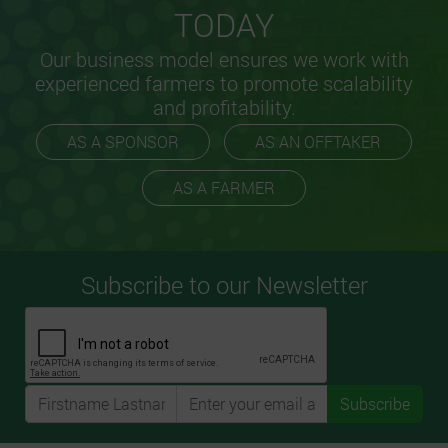
TODAY
Our business model ensures we work with
experienced farmers to promote scalability
and profitability.
AS A SPONSOR
AS AN OFFTAKER
AS A FARMER
Subscribe to our Newsletter
Subscribe