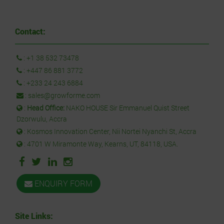
Contact:
:
+1 38 532 73478
:
+447 86 881 3772
:
+233 24 243 6884
:
sales@growforme.com
:
Head Office:
NAKO HOUSE Sir Emmanuel Quist Street
Dzorwulu, Accra
: Kosmos Innovation Center, Nii Nortei Nyanchi St, Accra
: 4701 W Miramonte Way, Kearns, UT, 84118, USA.
ENQUIRY FORM
Site Links: