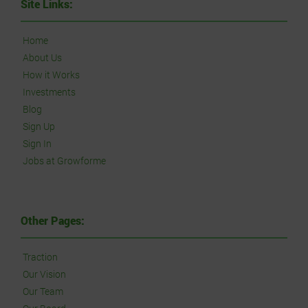
Site Links:
Home
About Us
How it Works
Investments
Blog
Sign Up
Sign In
Jobs at Growforme
Other Pages:
Traction
Our Vision
Our Team