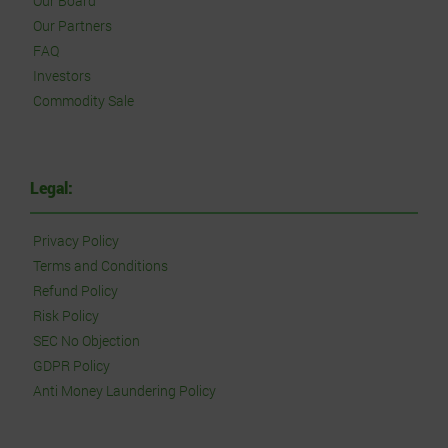
Our Board
Our Partners
FAQ
Investors
Commodity Sale
Legal:
Privacy Policy
Terms and Conditions
Refund Policy
Risk Policy
SEC No Objection
GDPR Policy
Anti Money Laundering Policy