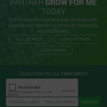
PARTNER
GROW FOR ME
TODAY
Our business model ensures we work with
experienced farmers to promote scalability
and profitability.
AS A SPONSOR
AS AN OFFTAKER
AS A FARMER
Subscribe to our Newsletter
Subscribe