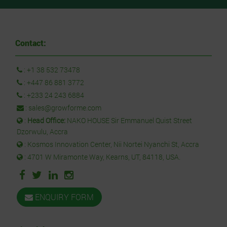
Contact:
:
+1 38 532 73478
:
+447 86 881 3772
:
+233 24 243 6884
:
sales@growforme.com
:
Head Office:
NAKO HOUSE Sir Emmanuel Quist Street
Dzorwulu, Accra
: Kosmos Innovation Center, Nii Nortei Nyanchi St, Accra
: 4701 W Miramonte Way, Kearns, UT, 84118, USA.
ENQUIRY FORM