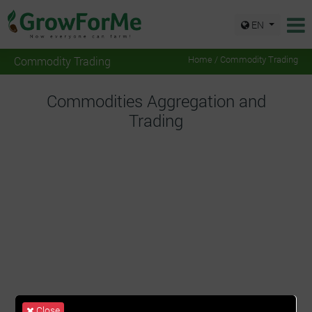
EN
Commodity Trading
Home
/ Commodity Trading
Commodities Aggregation and
Trading
Close