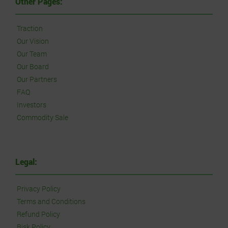
Other Pages:
Traction
Our Vision
Our Team
Our Board
Our Partners
FAQ
Investors
Commodity Sale
Legal:
Privacy Policy
Terms and Conditions
Refund Policy
Risk Policy