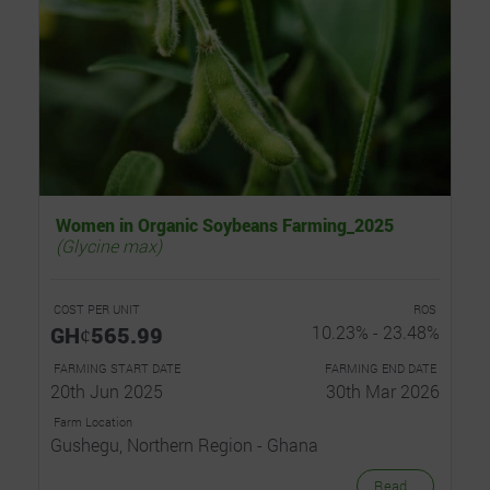
Women in Organic Soybeans Farming_2025
(Glycine max)
COST PER UNIT
ROS
GHȼ565.99
10.23% - 23.48%
FARMING START DATE
FARMING END DATE
20th Jun 2025
30th Mar 2026
Farm Location
Gushegu, Northern Region - Ghana
Read...