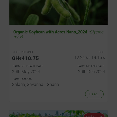
Organic Soybean with Acres Nano_2024
(Glycine
max)
COST PER UNIT
ROS
GHȼ410.75
12.24% - 19.16%
FARMING START DATE
FARMING END DATE
20th May 2024
20th Dec 2024
Farm Location
Salaga, Savanna - Ghana
Read...