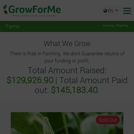
EN
Farms
Home / Farms
What We Grow
There Is Risk In Farming. We dont Guarantee returns of
your funding or profit.
Total Amount Raised:
$129,926.90
| Total Amount Paid
out:
$145,183.40
.
Sold Out