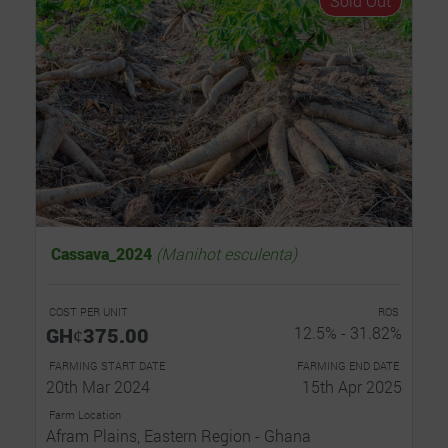
Sold Out
Cassava_2024
(Manihot esculenta)
COST PER UNIT
ROS
GHȼ375.00
12.5% - 31.82%
FARMING START DATE
FARMING END DATE
20th Mar 2024
15th Apr 2025
Farm Location
Afram Plains, Eastern Region - Ghana