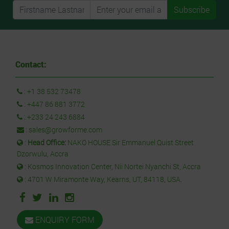
Subscribe
Contact:
:
+1 38 532 73478
:
+447 86 881 3772
:
+233 24 243 6884
:
sales@growforme.com
:
Head Office:
NAKO HOUSE Sir Emmanuel Quist Street
Dzorwulu, Accra
: Kosmos Innovation Center, Nii Nortei Nyanchi St, Accra
: 4701 W Miramonte Way, Kearns, UT, 84118, USA.
ENQUIRY FORM