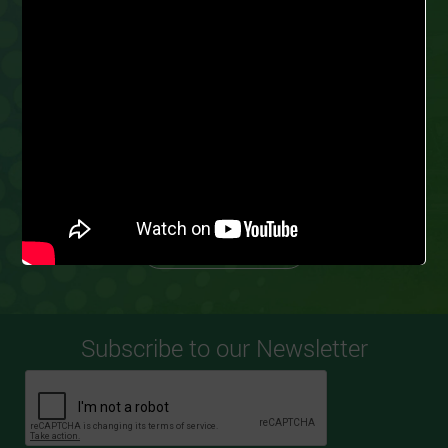
PARTNER
GROW FOR ME
TODAY
Our business model ensures we work with
experienced farmers to promote scalability
and profitability.
AS A SPONSOR
AS AN OFFTAKER
AS A FARMER
Subscribe to our Newsletter