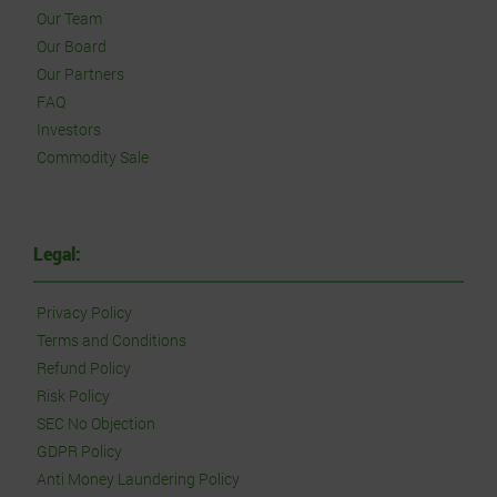
Our Team
Our Board
Our Partners
FAQ
Investors
Commodity Sale
Legal:
Privacy Policy
Terms and Conditions
Refund Policy
Risk Policy
SEC No Objection
GDPR Policy
Anti Money Laundering Policy