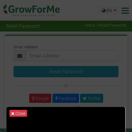
EN
Reset Password
Home / Reset Password
Email Address:
Reset Password
or
Google
Facebook
Twitter
Already have an account?
Sign In Here
Close