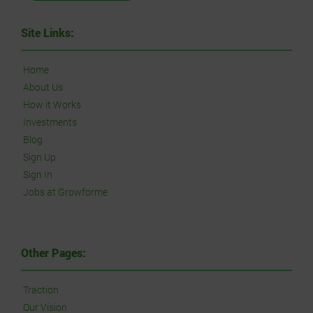
Site Links:
Home
About Us
How it Works
Investments
Blog
Sign Up
Sign In
Jobs at Growforme
Other Pages:
Traction
Our Vision