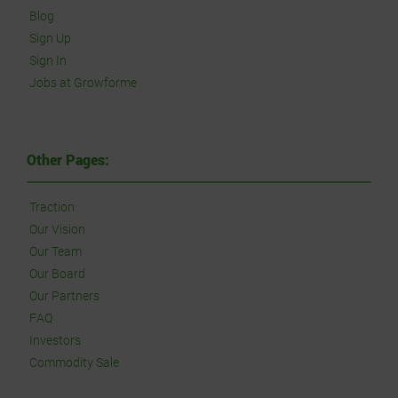
Blog
Sign Up
Sign In
Jobs at Growforme
Other Pages:
Traction
Our Vision
Our Team
Our Board
Our Partners
FAQ
Investors
Commodity Sale