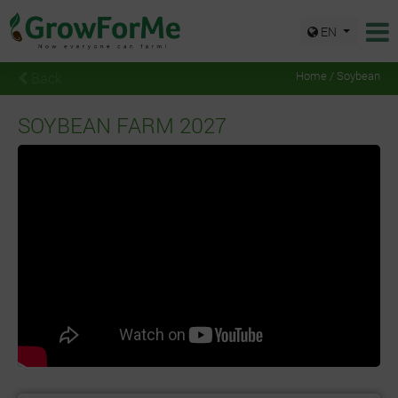
EN
Back
Home / Soybean
SOYBEAN FARM 2027