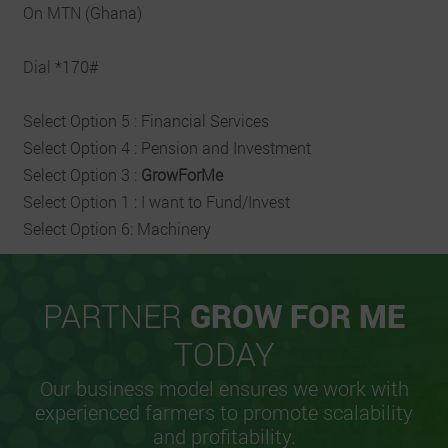
On MTN (Ghana)
Dial *170#
Select Option 5 : Financial Services
Select Option 4 : Pension and Investment
Select Option 3 :
GrowForMe
Select Option 1 : I want to Fund/Invest
Select Option 6: Machinery
PARTNER
GROW FOR ME
TODAY
Our business model ensures we work with
experienced farmers to promote scalability
and profitability.