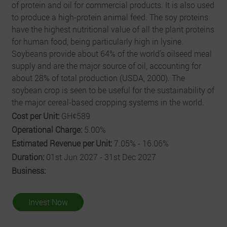
of protein and oil for commercial products. It is also used
to produce a high-protein animal feed. The soy proteins
have the highest nutritional value of all the plant proteins
for human food, being particularly high in lysine.
Soybeans provide about 64% of the world’s oilseed meal
supply and are the major source of oil, accounting for
about 28% of total production (USDA, 2000). The
soybean crop is seen to be useful for the sustainability of
the major cereal-based cropping systems in the world.
Cost per Unit:
GHȼ589
Operational Charge:
5.00%
Estimated Revenue per Unit:
7.05% - 16.06%
Duration:
01st Jun 2027 - 31st Dec 2027
Business:
Invest Now