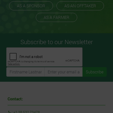
AS A SPONSOR
AS AN OFFTAKER
AS A FARMER
Subscribe to our Newsletter
Subscribe
Contact:
:
+1 38 532 73478