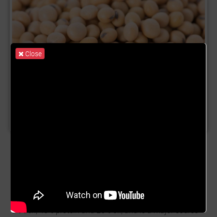
Close
Product Name:
Soybean
Description:
Soybean (Glycine max) is an annual
leguminous species cultivated mainly for its seed. It is
used in a variety of industries, providing products for
human consumption, livestock feed, and industrial
purposes. Soybean seed consists of 35% carbohydrate,
5% ash, 40% protein and 20% oil, and is a major source