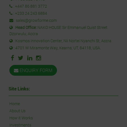
:
+447 86 881 3772
:
+233 24 243 6884
:
sales@growforme.com
:
Head Office:
NAKO HOUSE Sir Emmanuel Quist Street
Dzorwulu, Accra
: Kosmos Innovation Center, Nii Nortei Nyanchi St, Accra
: 4701 W Miramonte Way, Kearns, UT, 84118, USA.
ENQUIRY FORM
Site Links:
Home
About Us
How it Works
Investments