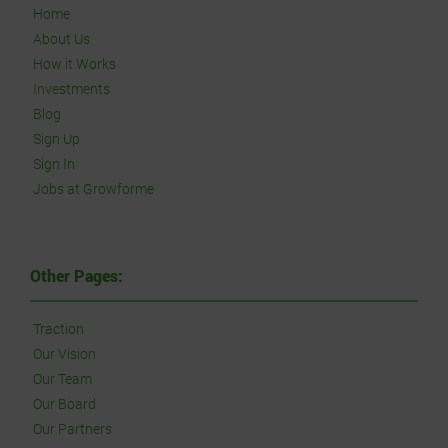
Home
About Us
How it Works
Investments
Blog
Sign Up
Sign In
Jobs at Growforme
Other Pages:
Traction
Our Vision
Our Team
Our Board
Our Partners