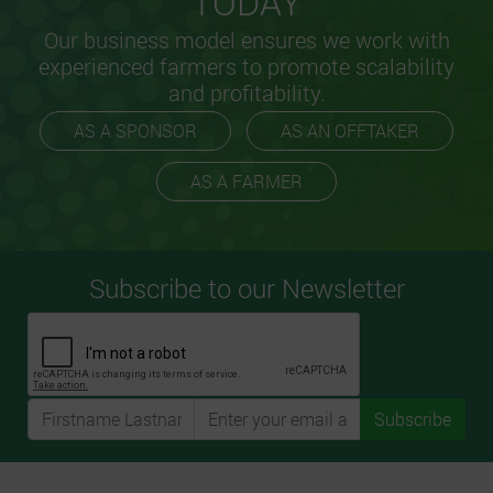
TODAY
Our business model ensures we work with
experienced farmers to promote scalability
and profitability.
AS A SPONSOR
AS AN OFFTAKER
AS A FARMER
Subscribe to our Newsletter
Subscribe