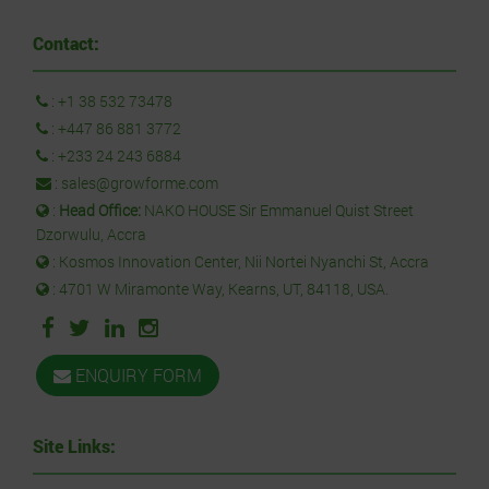
Contact:
:
+1 38 532 73478
:
+447 86 881 3772
:
+233 24 243 6884
:
sales@growforme.com
:
Head Office:
NAKO HOUSE Sir Emmanuel Quist Street
Dzorwulu, Accra
: Kosmos Innovation Center, Nii Nortei Nyanchi St, Accra
: 4701 W Miramonte Way, Kearns, UT, 84118, USA.
ENQUIRY FORM
Site Links: