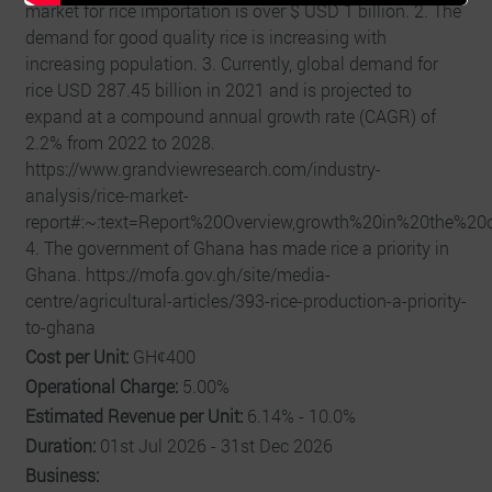
market for rice importation is over $ USD 1 billion. 2. The
demand for good quality rice is increasing with
increasing population. 3. Currently, global demand for
rice USD 287.45 billion in 2021 and is projected to
expand at a compound annual growth rate (CAGR) of
2.2% from 2022 to 2028.
https://www.grandviewresearch.com/industry-
analysis/rice-market-
report#:~:text=Report%20Overview,growth%20in%20the%20
4. The government of Ghana has made rice a priority in
Ghana. https://mofa.gov.gh/site/media-
centre/agricultural-articles/393-rice-production-a-priority-
to-ghana
Cost per Unit:
GHȼ400
Operational Charge:
5.00%
Estimated Revenue per Unit:
6.14% - 10.0%
Duration:
01st Jul 2026 - 31st Dec 2026
Business: