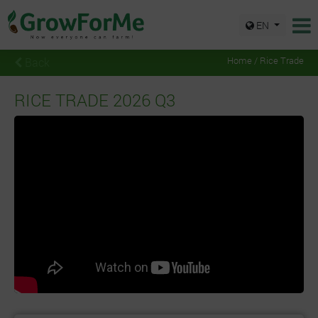
EN
Back
Home / Rice Trade
RICE TRADE 2026 Q3