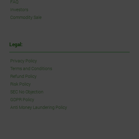
FAQ
Investors
Commodity Sale
Legal:
Privacy Policy
Terms and Conditions
Refund Policy
Risk Policy
SEC No Objection
GDPR Policy
Anti Money Laundering Policy