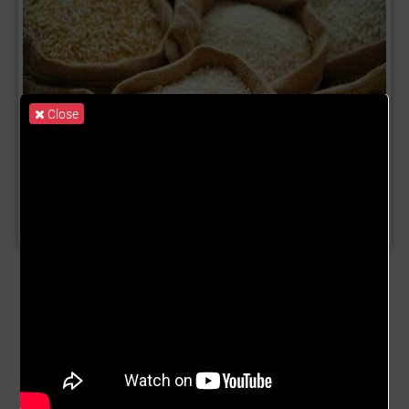
Close
Product Name:
Rice Trade
Description:
This rice trade campaign focuses on the
Ghana rice market. We will focus on aggregating rice
from farm gate to market through our micro aggregator
platform (MAP). Rice is a key staple eaten in Ghana by
majority of the population. Rice is grown across the
country, from Northern Ghana to Southern Ghana. 1. The