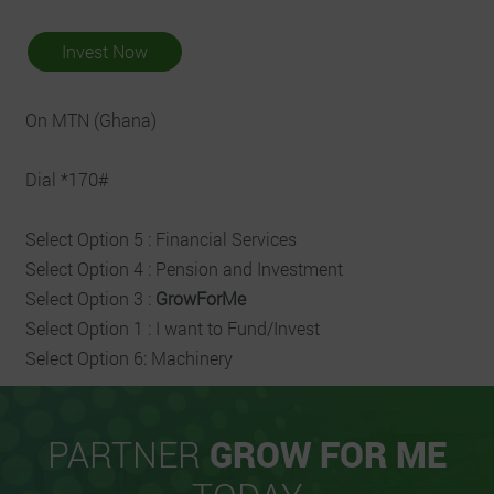
Invest Now
On MTN (Ghana)
Dial *170#
Select Option 5 : Financial Services
Select Option 4 : Pension and Investment
Select Option 3 :
GrowForMe
Select Option 1 : I want to Fund/Invest
Select Option 6: Machinery
PARTNER
GROW FOR ME