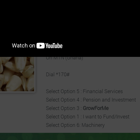
Estimated Revenue per Unit:
8.14% - 12.0
Duration:
01st Apr 2026 - 30th Sep 2026
Business:
Invest Now
On MTN (Ghana)
Dial *170#
Select Option 5 : Financial Services
Select Option 4 : Pension and Investment
Select Option 3 :
GrowForMe
Select Option 1 : I want to Fund/Invest
Select Option 6: Machinery