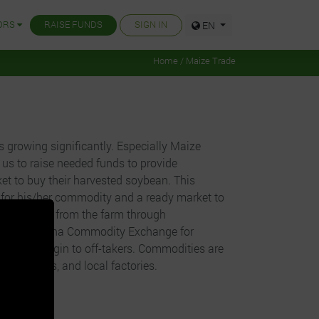
ORS
RAISE FUNDS
SIGN IN
EN
Home / Maize Trade
 growing significantly. Especially Maize
us to raise needed funds to provide
et to buy their harvested soybean. This
 for his/her commodity and a ready market to
purchasing from the farm through
 to the Ghana Commodity Exchange for
t profit margin to off-takers. Commodities are
ies, exports, and local factories.