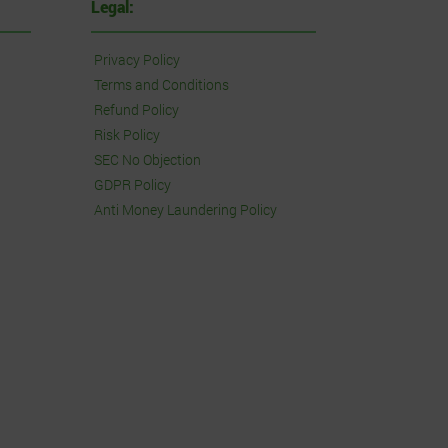
Legal:
Privacy Policy
Terms and Conditions
Refund Policy
Risk Policy
SEC No Objection
GDPR Policy
Anti Money Laundering Policy