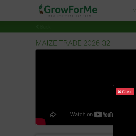
I
Back
MAIZE TRADE 2026 Q2
Close