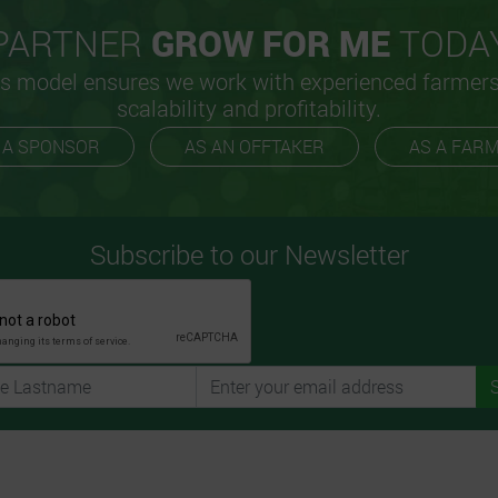
PARTNER
GROW FOR ME
TODA
s model ensures we work with experienced farmer
scalability and profitability.
 A SPONSOR
AS AN OFFTAKER
AS A FAR
Subscribe to our Newsletter