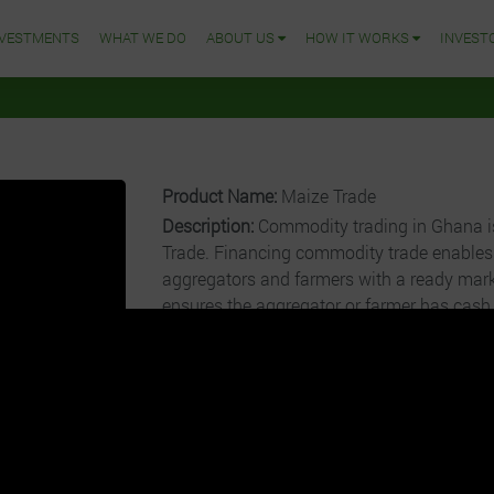
NVESTMENTS
WHAT WE DO
ABOUT US
HOW IT WORKS
INVEST
Product Name:
Maize Trade
Description:
Commodity trading in Ghana is
Trade. Financing commodity trade enables 
aggregators and farmers with a ready mark
ensures the aggregator or farmer has cash
pay for the commodity. Grow For Me after 
aggregators/farmers, send the commodity
cleaning, bagging, and trading with a sligh
sold to Off-takers include processing factor
Cost per Unit:
GHȼ500
Operational Charge:
5.00%