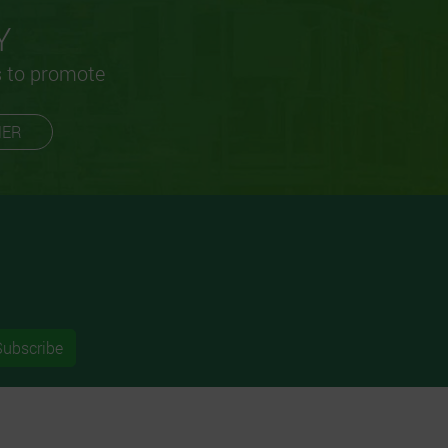
Y
s to promote
MER
Subscribe