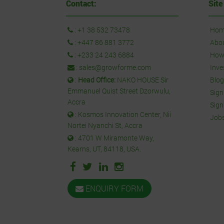
Contact:
Site
:
+1 38 532 73478
Hom
:
+447 86 881 3772
Abo
:
+233 24 243 6884
How 
:
sales@growforme.com
Inve
:
Head Office:
NAKO HOUSE Sir
Blog
Emmanuel Quist Street Dzorwulu,
Sign
Accra
Sign
: Kosmos Innovation Center, Nii
Job
Nortei Nyanchi St, Accra
: 4701 W Miramonte Way,
Kearns, UT, 84118, USA.
ENQUIRY FORM