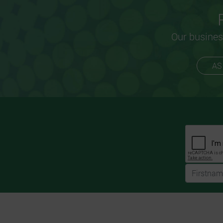
Our busines
AS