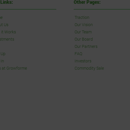
 Links:
Other Pages:
e
Traction
ut Us
Our Vision
it Works
Our Team
stments
Our Board
Our Partners
 Up
FAQ
 In
Investors
s at Growforme
Commodity Sale