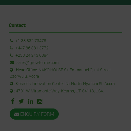
Contact:
:
+1 38 532 73478
:
+447 86 881 3772
:
+233 24 243 6884
:
sales@growforme.com
:
Head Office:
NAKO HOUSE Sir Emmanuel Quist Street
Dzorwulu, Accra
: Kosmos Innovation Center, Nii Nortei Nyanchi St, Accra
: 4701 W Miramonte Way, Kearns, UT, 84118, USA.
ENQUIRY FORM