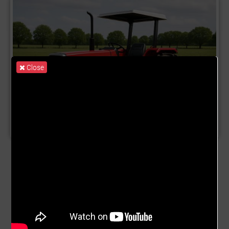
Close
Product Name:
Machinery
Description:
✅ Fund Structure: GrowForMe Machinery &
Infrastructure Open-Ended Fund (GMIOF) 🏗️ Purpose To
mobilise long-term capital for: Acquiring Tractors, Trucks
and mechanisation equipment Building Agro-processing
factories Building warehousing and storage facilities
This fund enables recurring, rolling investments from