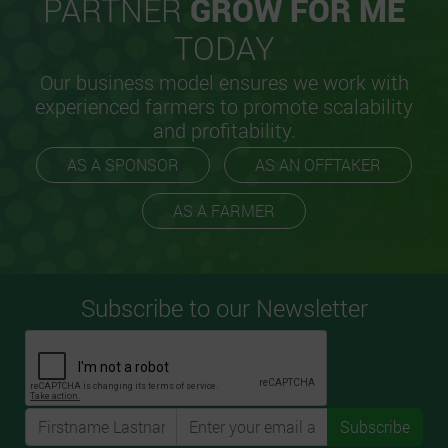
PARTNER
GROW FOR ME
TODAY
Our business model ensures we work with
experienced farmers to promote scalability
and profitability.
AS A SPONSOR
AS AN OFFTAKER
AS A FARMER
Subscribe to our Newsletter
Subscribe