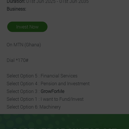
Duration:
01st Jun 2025 - 01st Jun 2035
Business:
Invest Now
On MTN (Ghana)
Dial *170#
Select Option 5 : Financial Services
Select Option 4 : Pension and Investment
Select Option 3 :
GrowForMe
Select Option 1 : I want to Fund/Invest
Select Option 6: Machinery