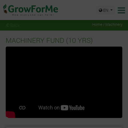
EN
Back
Home / Machinery
MACHINERY FUND (10 YRS)