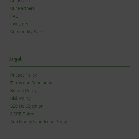
Our Board
Our Partners
FAQ
Investors
Commodity Sale
Legal:
Privacy Policy
Terms and Conditions
Refund Policy
Risk Policy
SEC No Objection
GDPR Policy
Anti Money Laundering Policy