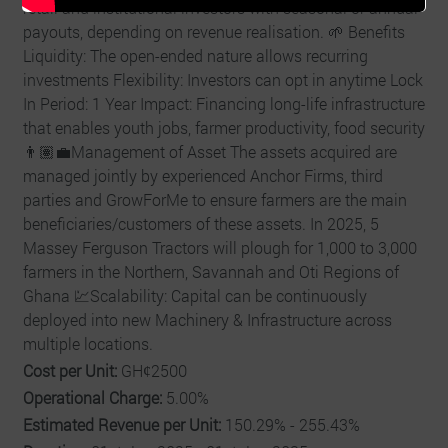
retail and institutional investors with seasonal or annual
payouts, depending on revenue realisation. 🌱 Benefits
Liquidity: The open-ended nature allows recurring
investments Flexibility: Investors can opt in anytime Lock
In Period: 1 Year Impact: Financing long-life infrastructure
that enables youth jobs, farmer productivity, food security
👨🏽‍💼Management of Asset The assets acquired are
managed jointly by experienced Anchor Firms, third
parties and GrowForMe to ensure farmers are the main
beneficiaries/customers of these assets. In 2025, 5
Massey Ferguson Tractors will plough for 1,000 to 3,000
farmers in the Northern, Savannah and Oti Regions of
Ghana 💹Scalability: Capital can be continuously
deployed into new Machinery & Infrastructure across
multiple locations.
Cost per Unit:
GHȼ2500
Operational Charge:
5.00%
Estimated Revenue per Unit:
150.29% - 255.43%