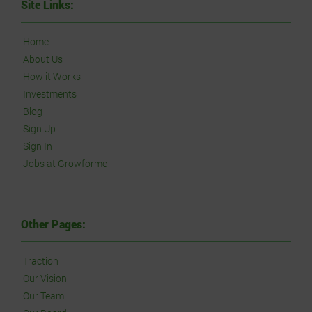
Site Links:
Home
About Us
How it Works
Investments
Blog
Sign Up
Sign In
Jobs at Growforme
Other Pages:
Traction
Our Vision
Our Team