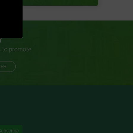
Y
s to promote
MER
Subscribe