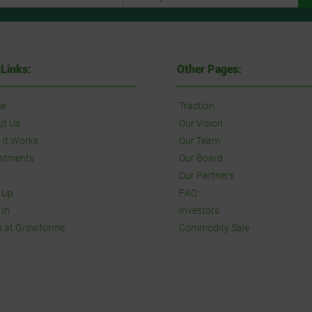
 Links:
Other Pages:
e
Traction
ut Us
Our Vision
it Works
Our Team
stments
Our Board
Our Partners
 Up
FAQ
 In
Investors
s at Growforme
Commodity Sale