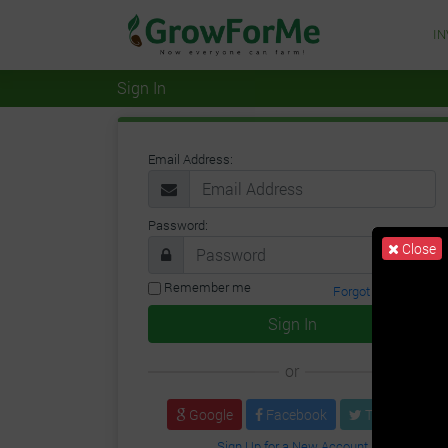
I
Sign In
Email Address:
Password:
Close
Remember me
Forgot Password?
Sign In
or
Google
Facebook
Twitter
Sign Up for a New Account