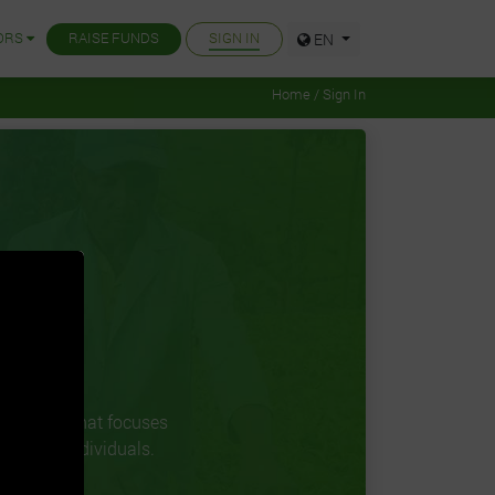
ORS
RAISE FUNDS
SIGN IN
EN
Home / Sign In
 company that focuses
ions and individuals.