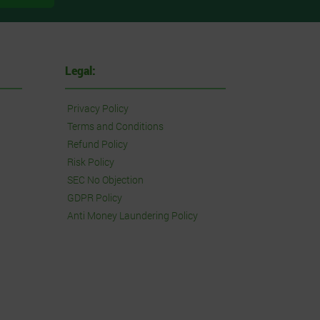
Legal:
Privacy Policy
Terms and Conditions
Refund Policy
Risk Policy
SEC No Objection
GDPR Policy
Anti Money Laundering Policy