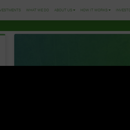
NVESTMENTS
WHAT WE DO
ABOUT US
HOW IT WORKS
INVEST
Join Us
lets GROW together
We are your outsource African agricultural technology
on cultivating large scale farms on behalf of organizat