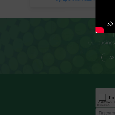
Our busines
AS