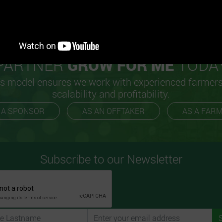
PARTNER
GROW FOR ME
TODA
s model ensures we work with experienced farmer
scalability and profitability.
 A SPONSOR
AS AN OFFTAKER
AS A FAR
Subscribe to our Newsletter