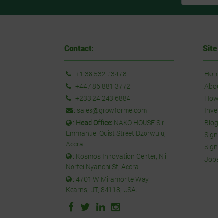
Contact:
Site
:
+1 38 532 73478
Hom
:
+447 86 881 3772
Abo
:
+233 24 243 6884
How 
:
sales@growforme.com
Inve
:
Head Office:
NAKO HOUSE Sir
Blog
Emmanuel Quist Street Dzorwulu,
Sign
Accra
Sign
: Kosmos Innovation Center, Nii
Job
Nortei Nyanchi St, Accra
: 4701 W Miramonte Way,
Kearns, UT, 84118, USA.